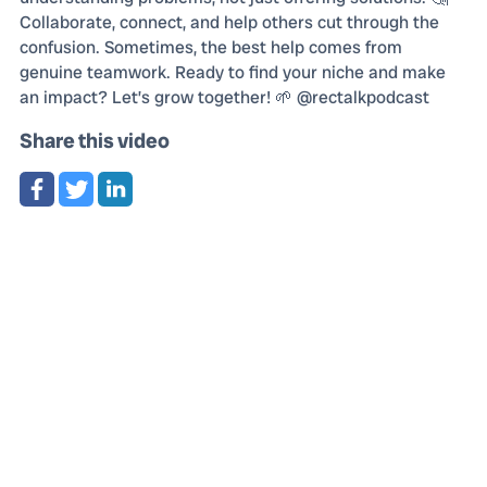
Collaborate, connect, and help others cut through the
confusion. Sometimes, the best help comes from
genuine teamwork. Ready to find your niche and make
an impact? Let’s grow together! 🌱 @rectalkpodcast
Share this video