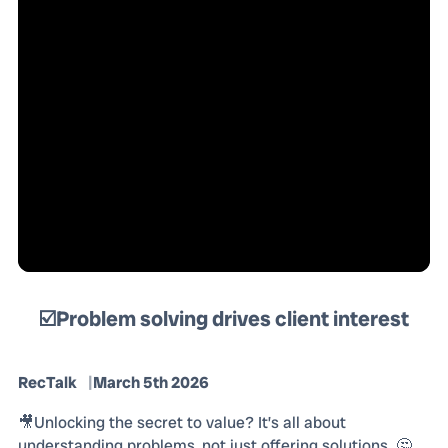
☑️Problem solving drives client interest
RecTalk
March 5th 2026
🎥Unlocking the secret to value? It’s all about
understanding problems, not just offering solutions. 🤔