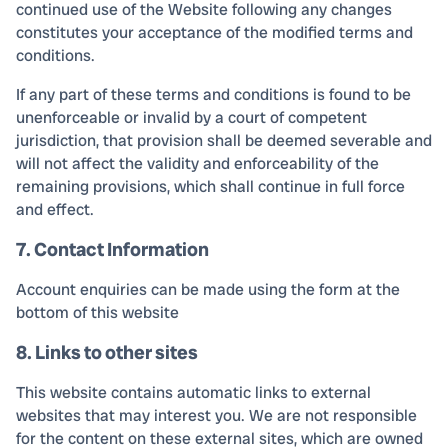
continued use of the Website following any changes
constitutes your acceptance of the modified terms and
conditions.
If any part of these terms and conditions is found to be
unenforceable or invalid by a court of competent
jurisdiction, that provision shall be deemed severable and
will not affect the validity and enforceability of the
remaining provisions, which shall continue in full force
and effect.
7. Contact Information
Account enquiries can be made using the form at the
bottom of this website
8. Links to other sites
This website contains automatic links to external
websites that may interest you. We are not responsible
for the content on these external sites, which are owned