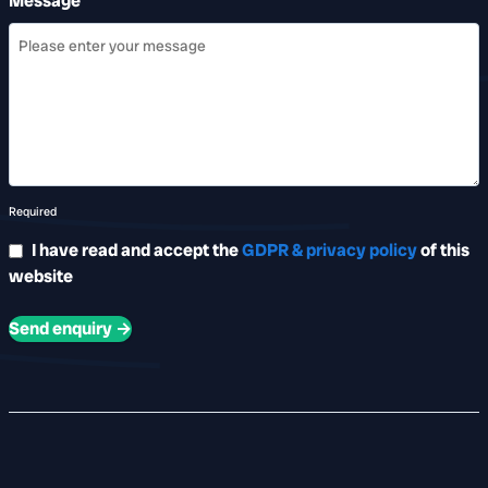
Message
Required
I have read and accept the
GDPR & privacy policy
of this
website
Send enquiry →