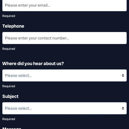
Required
Telephone
Required
Where did you hear about us?
Required
Subject
Required