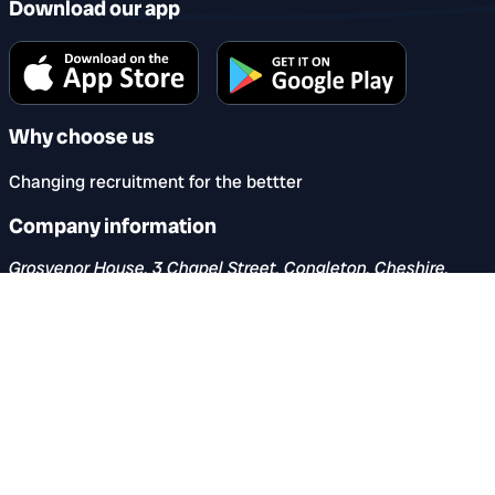
Download our app
Why choose us
Changing recruitment for the bettter
Company information
Grosvenor House, 3 Chapel Street, Congleton, Cheshire,
CW12 4AB
hello@reccircle.co.uk
Company number: 16060750. Registered in England &
Wales.
VAT number: 482 501 696
Share this page