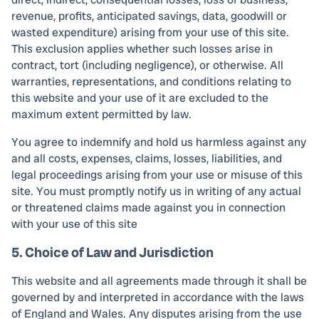
revenue, profits, anticipated savings, data, goodwill or
wasted expenditure) arising from your use of this site.
This exclusion applies whether such losses arise in
contract, tort (including negligence), or otherwise. All
warranties, representations, and conditions relating to
this website and your use of it are excluded to the
maximum extent permitted by law.
You agree to indemnify and hold us harmless against any
and all costs, expenses, claims, losses, liabilities, and
legal proceedings arising from your use or misuse of this
site. You must promptly notify us in writing of any actual
or threatened claims made against you in connection
with your use of this site
5. Choice of Law and Jurisdiction
This website and all agreements made through it shall be
governed by and interpreted in accordance with the laws
of England and Wales. Any disputes arising from the use