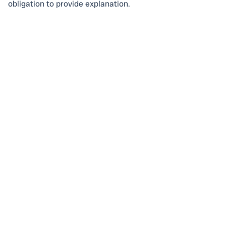
obligation to provide explanation.