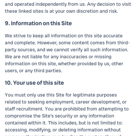
and operated independently from us. Any decision to visit
these linked sites is at your own discretion and risk.
9. Information on this Site
We strive to keep all information on this site accurate
and complete. However, some content comes from third-
party sources, and we cannot verify all such information.
We are not liable for any inaccuracies or missing
information on this site, whether provided by us, other
users, or any third parties.
10. Your use of this site
You must only use this Site for legitimate purposes
related to seeking employment, career development, or
staff recruitment. You are prohibited from attempting to
compromise the Site's security or any information
contained within it. This includes, but is not limited to:
accessing, modifying, or deleting information without