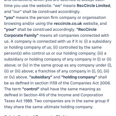
time you use the website. "we" means
RecCircle Limited
,
and "our" shall be construed accordingly.
"you"
means the person firm company or organisation
browsing and/or using the
reccircle.co.uk
website, and
"your"
shall be construed accordingly.
"RecCircle
Corporate Family"
means all companies connected with
us. A company is connected with us if it is: (i) a subsidiary
or holding company of us; (ii) controlled by the same
person(s) who control us or our holding company; (iii) a
subsidiary or holding company of any company in (i) or (ii)
above; or (iv) in the same group as any company under (i),
(ii) or (iii) above; a franchise of any company in (i), (ii), (iii)
or (iv) above.
"subsidiary"
and
"holding company"
shall
be as defined in section 1159 of the Companies Act 2006.
The term
"control"
shall have the same meaning as
defined in Section 416 of the Income and Corporation
Taxes Act 1988. Two companies are in the same group if
they share the same ultimate holding company.