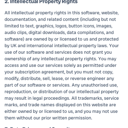
2. Intellectual Property Rights
All intellectual property rights in this software, website,
documentation, and related content (including but not
limited to text, graphics, logos, button icons, images,
audio clips, digital downloads, data compilations, and
software) are owned by or licensed to us and protected
by UK and international intellectual property laws. Your
use of our software and services does not grant you
ownership of any intellectual property rights. You may
access and use our services solely as permitted under
your subscription agreement, but you must not copy,
modify, distribute, sell, lease, or reverse engineer any
part of our software or services. Any unauthorised use,
reproduction, or distribution of our intellectual property
may result in legal proceedings. All trademarks, service
marks, and trade names displayed on this website are
either owned by or licensed to us, and you may not use
them without our prior written permission.