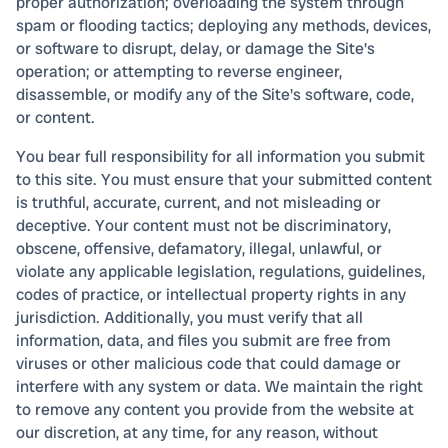
proper authorization; overloading the system through
spam or flooding tactics; deploying any methods, devices,
or software to disrupt, delay, or damage the Site's
operation; or attempting to reverse engineer,
disassemble, or modify any of the Site's software, code,
or content.
You bear full responsibility for all information you submit
to this site. You must ensure that your submitted content
is truthful, accurate, current, and not misleading or
deceptive. Your content must not be discriminatory,
obscene, offensive, defamatory, illegal, unlawful, or
violate any applicable legislation, regulations, guidelines,
codes of practice, or intellectual property rights in any
jurisdiction. Additionally, you must verify that all
information, data, and files you submit are free from
viruses or other malicious code that could damage or
interfere with any system or data. We maintain the right
to remove any content you provide from the website at
our discretion, at any time, for any reason, without