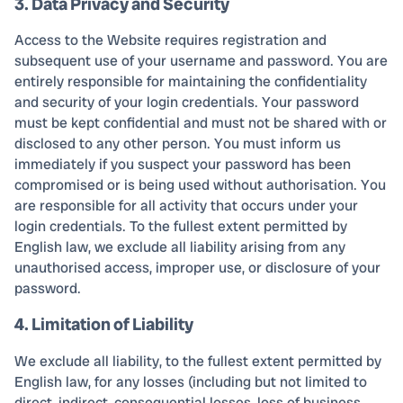
3. Data Privacy and Security
Access to the Website requires registration and
subsequent use of your username and password. You are
entirely responsible for maintaining the confidentiality
and security of your login credentials. Your password
must be kept confidential and must not be shared with or
disclosed to any other person. You must inform us
immediately if you suspect your password has been
compromised or is being used without authorisation. You
are responsible for all activity that occurs under your
login credentials. To the fullest extent permitted by
English law, we exclude all liability arising from any
unauthorised access, improper use, or disclosure of your
password.
4. Limitation of Liability
We exclude all liability, to the fullest extent permitted by
English law, for any losses (including but not limited to
direct, indirect, consequential losses, loss of business,