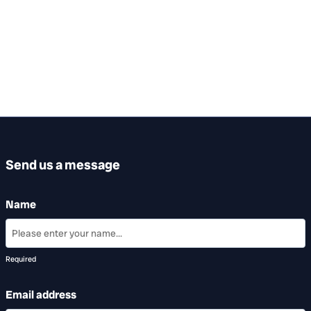
Send us a message
Name
Required
Email address