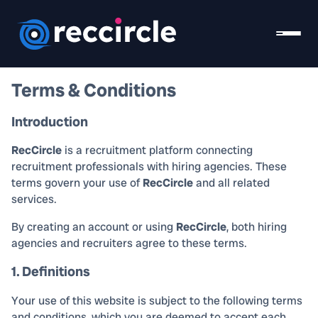
Terms & Conditions
Introduction
RecCircle
is a recruitment platform connecting
recruitment professionals with hiring agencies. These
terms govern your use of
RecCircle
and all related
services.
By creating an account or using
RecCircle
, both hiring
agencies and recruiters agree to these terms.
1. Definitions
Your use of this website is subject to the following terms
and conditions, which you are deemed to accept each