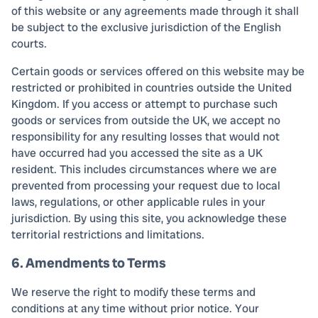
of this website or any agreements made through it shall
be subject to the exclusive jurisdiction of the English
courts.
Certain goods or services offered on this website may be
restricted or prohibited in countries outside the United
Kingdom. If you access or attempt to purchase such
goods or services from outside the UK, we accept no
responsibility for any resulting losses that would not
have occurred had you accessed the site as a UK
resident. This includes circumstances where we are
prevented from processing your request due to local
laws, regulations, or other applicable rules in your
jurisdiction. By using this site, you acknowledge these
territorial restrictions and limitations.
6. Amendments to Terms
We reserve the right to modify these terms and
conditions at any time without prior notice. Your