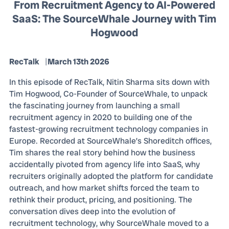
From Recruitment Agency to AI-Powered
SaaS: The SourceWhale Journey with Tim
Hogwood
RecTalk
March 13th 2026
In this episode of RecTalk, Nitin Sharma sits down with
Tim Hogwood, Co-Founder of SourceWhale, to unpack
the fascinating journey from launching a small
recruitment agency in 2020 to building one of the
fastest-growing recruitment technology companies in
Europe. Recorded at SourceWhale’s Shoreditch offices,
Tim shares the real story behind how the business
accidentally pivoted from agency life into SaaS, why
recruiters originally adopted the platform for candidate
outreach, and how market shifts forced the team to
rethink their product, pricing, and positioning. The
conversation dives deep into the evolution of
recruitment technology, why SourceWhale moved to a