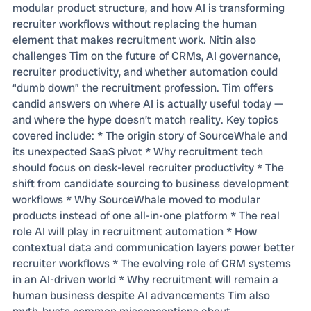
modular product structure, and how AI is transforming
recruiter workflows without replacing the human
element that makes recruitment work. Nitin also
challenges Tim on the future of CRMs, AI governance,
recruiter productivity, and whether automation could
“dumb down” the recruitment profession. Tim offers
candid answers on where AI is actually useful today —
and where the hype doesn’t match reality. Key topics
covered include: * The origin story of SourceWhale and
its unexpected SaaS pivot * Why recruitment tech
should focus on desk-level recruiter productivity * The
shift from candidate sourcing to business development
workflows * Why SourceWhale moved to modular
products instead of one all-in-one platform * The real
role AI will play in recruitment automation * How
contextual data and communication layers power better
recruiter workflows * The evolving role of CRM systems
in an AI-driven world * Why recruitment will remain a
human business despite AI advancements Tim also