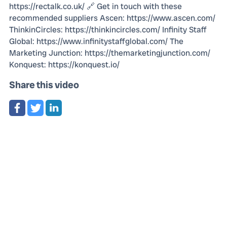
https://rectalk.co.uk/ 🔗 Get in touch with these
recommended suppliers Ascen: https://www.ascen.com/
ThinkinCircles: https://thinkincircles.com/ Infinity Staff
Global: https://www.infinitystaffglobal.com/ The
Marketing Junction: https://themarketingjunction.com/
Konquest: https://konquest.io/
Share this video