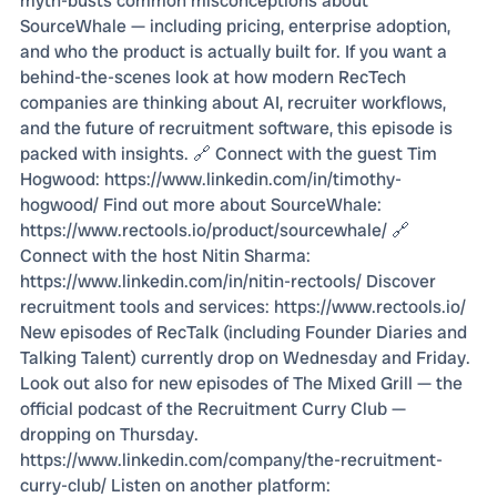
myth-busts common misconceptions about
SourceWhale — including pricing, enterprise adoption,
and who the product is actually built for. If you want a
behind-the-scenes look at how modern RecTech
companies are thinking about AI, recruiter workflows,
and the future of recruitment software, this episode is
packed with insights. 🔗 Connect with the guest Tim
Hogwood: https://www.linkedin.com/in/timothy-
hogwood/ Find out more about SourceWhale:
https://www.rectools.io/product/sourcewhale/ 🔗
Connect with the host Nitin Sharma:
https://www.linkedin.com/in/nitin-rectools/ Discover
recruitment tools and services: https://www.rectools.io/
New episodes of RecTalk (including Founder Diaries and
Talking Talent) currently drop on Wednesday and Friday.
Look out also for new episodes of The Mixed Grill — the
official podcast of the Recruitment Curry Club —
dropping on Thursday.
https://www.linkedin.com/company/the-recruitment-
curry-club/ Listen on another platform: