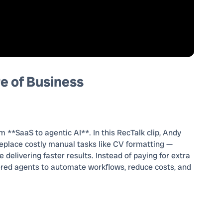
e of Business
m **SaaS to agentic AI**. In this RecTalk clip, Andy
eplace costly manual tasks like CV formatting —
delivering faster results. Instead of paying for extra
red agents to automate workflows, reduce costs, and