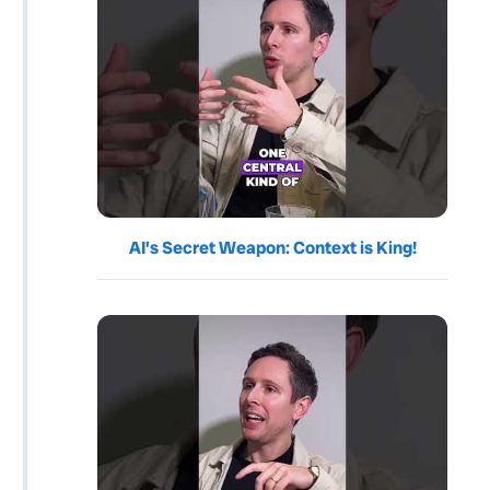
AI's Secret Weapon: Context is King!