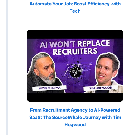
Automate Your Job: Boost Efficiency with
Tech
From Recruitment Agency to AI-Powered
SaaS: The SourceWhale Journey with Tim
Hogwood