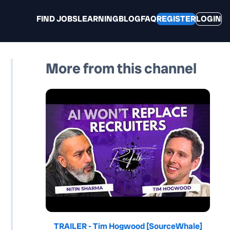
FIND JOBS
LEARNING
BLOG
FAQ
REGISTER
LOGIN
More from this channel
TRAILER - Tim Hogwood [SourceWhale]