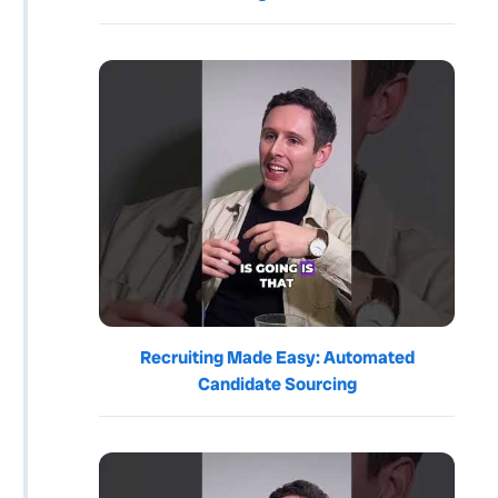
Recruiting Made Easy: Automated
Candidate Sourcing