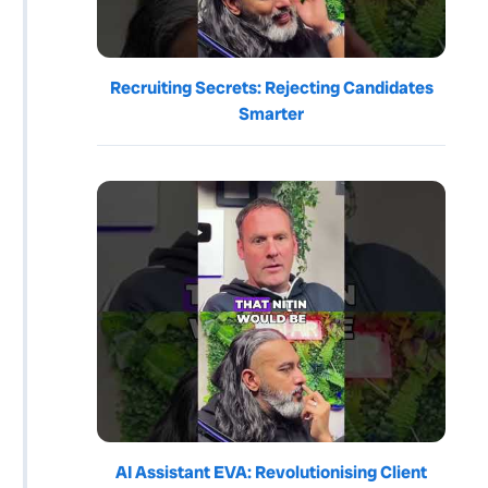
Recruiting Secrets: Rejecting Candidates
Smarter
AI Assistant EVA: Revolutionising Client