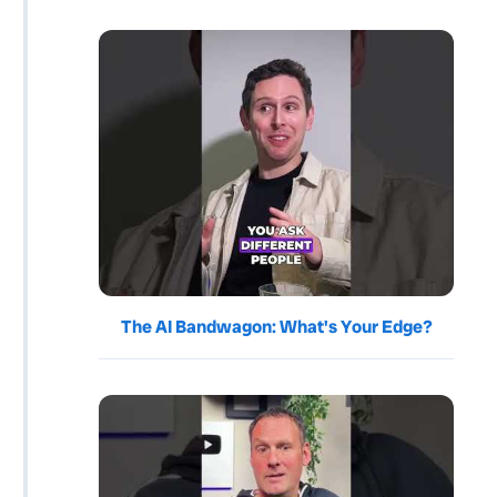
The AI Bandwagon: What's Your Edge?