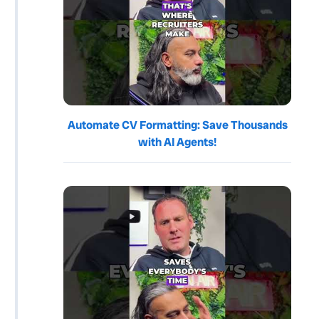
Automate CV Formatting: Save Thousands
with AI Agents!