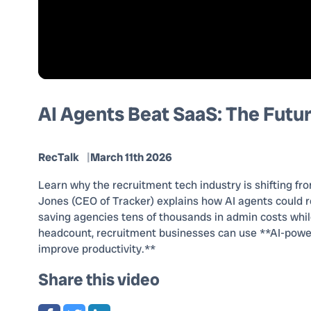
AI Agents Beat SaaS: The Futur
RecTalk
March 11th 2026
Learn why the recruitment tech industry is shifting fro
Jones (CEO of Tracker) explains how AI agents could r
saving agencies tens of thousands in admin costs while 
headcount, recruitment businesses can use **AI-powe
improve productivity.**
Share this video