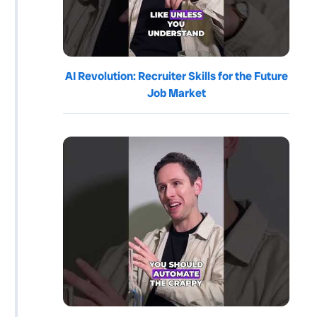
AI Revolution: Recruiter Skills for the Future
Job Market