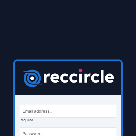
Required