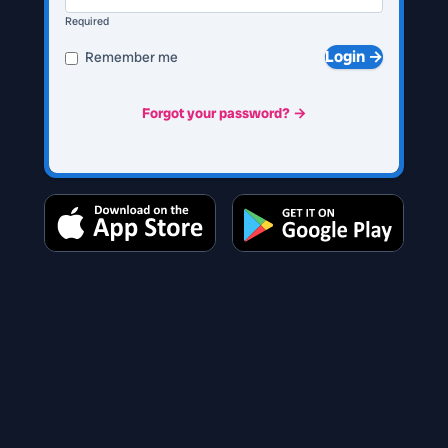
Required
Login →
Remember me