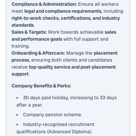
Compliance & Administration:
Ensure all workers
meet
legal and compliance requirements
, including
right-to-work checks, certifications, and industry
standards
.
Sales & Targets:
Work towards achievable
sales
and performance goals
with full support and
training.
Onboarding & Aftercare:
Manage the
placement
process
, ensuring both clients and candidates
receive
top-quality service and post-placement
support
.
Company Benefits & Perks:
30 days paid holiday, increasing to 33 days
after a year.
Company pension scheme.
Industry-recognised recruitment
qualifications (Advanced Diploma).