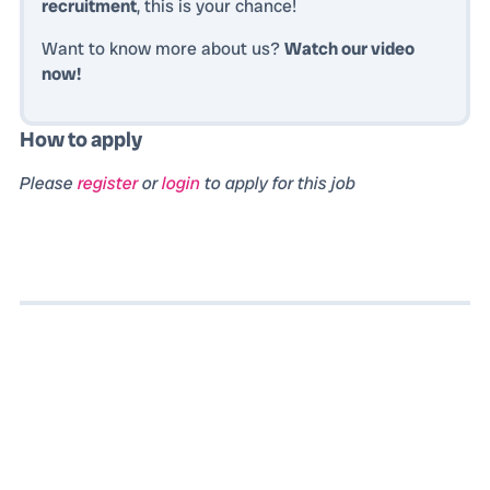
recruitment
, this is your chance!
Want to know more about us?
Watch our video
now!
How to apply
Please
register
or
login
to apply for this job