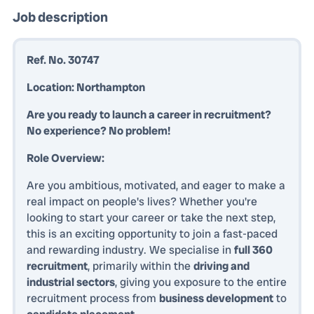
Job description
Ref. No. 30747
Location: Northampton
Are you ready to launch a career in recruitment?
No experience? No problem!
Role Overview:
Are you ambitious, motivated, and eager to make a
real impact on people's lives? Whether you're
looking to start your career or take the next step,
this is an exciting opportunity to join a fast-paced
and rewarding industry. We specialise in
full 360
recruitment
, primarily within the
driving and
industrial sectors
, giving you exposure to the entire
recruitment process from
business development
to