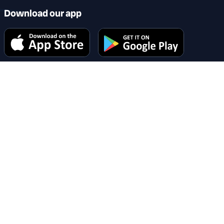
Download our app
Why choose us
Changing recruitment for the bettter
Company information
Grosvenor House, 3 Chapel Street, Congleton, Cheshire,
CW12 4AB
hello@reccircle.co.uk
Company number: 16060750. Registered in England &
Wales.
VAT number: 482 501 696
Share this page