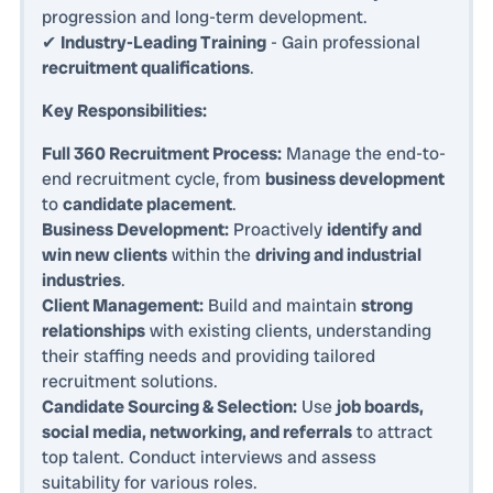
progression and long-term development.
✔
Industry-Leading Training
- Gain professional
recruitment qualifications
.
Key Responsibilities:
Full 360 Recruitment Process:
Manage the end-to-
end recruitment cycle, from
business development
to
candidate placement
.
Business Development:
Proactively
identify and
win new clients
within the
driving and industrial
industries
.
Client Management:
Build and maintain
strong
relationships
with existing clients, understanding
their staffing needs and providing tailored
recruitment solutions.
Candidate Sourcing & Selection:
Use
job boards,
social media, networking, and referrals
to attract
top talent. Conduct interviews and assess
suitability for various roles.