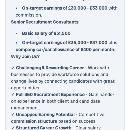
On-target earnings of £30,000 - £33,000
with
commission.
Senior Recruitment Consultants:
Basic salary of £31,500
.
On-target earnings of £35,000 - £37,000
plus
company car/car allowance of £400 per month
.
Why Join Us?
✔
Challenging & Rewarding Career
- Work with
businesses to provide workforce solutions and
change lives by connecting candidates with great
opportunities.
✔
Full 360 Recruitment Experience
- Gain hands-
on experience in both client and candidate
management.
✔
Uncapped Earning Potential
- Competitive
commission structure
based on success.
✔
Structured Career Growth
- Clear salary