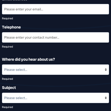
Required
Telephone
Required
Where did you hear about us?
Required
Subject
Required