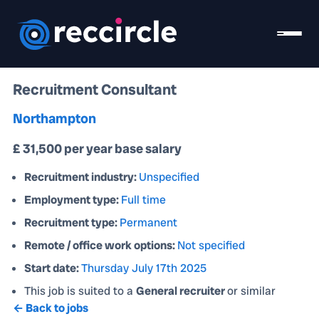
Recruitment Consultant
Northampton
£ 31,500 per year base salary
Recruitment industry:
Unspecified
Employment type:
Full time
Recruitment type:
Permanent
Remote / office work options:
Not specified
Start date:
Thursday July 17th 2025
This job is suited to a
General recruiter
or similar
← Back to jobs