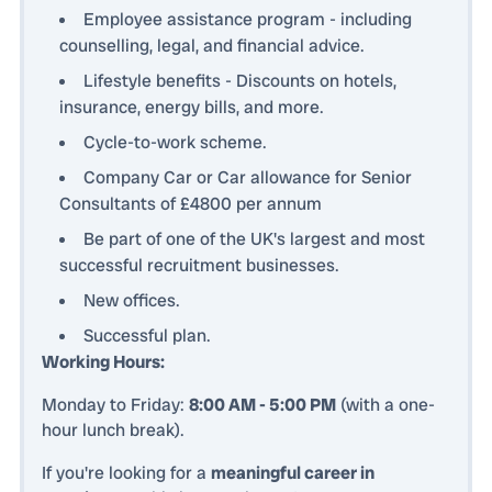
Employee assistance program - including
counselling, legal, and financial advice.
Lifestyle benefits - Discounts on hotels,
insurance, energy bills, and more.
Cycle-to-work scheme.
Company Car or Car allowance for Senior
Consultants of £4800 per annum
Be part of one of the UK's largest and most
successful recruitment businesses.
New offices.
Successful plan.
Working Hours:
Monday to Friday:
8:00 AM - 5:00 PM
(with a one-
hour lunch break).
If you're looking for a
meaningful career in