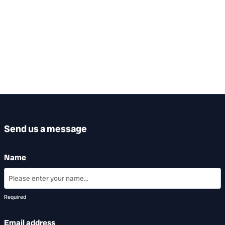
Send us a message
Name
Required
Email address