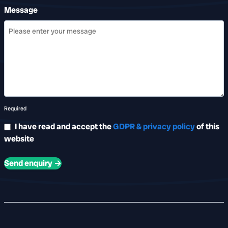
Message
Required
I have read and accept the
GDPR & privacy policy
of this
website
Send enquiry →