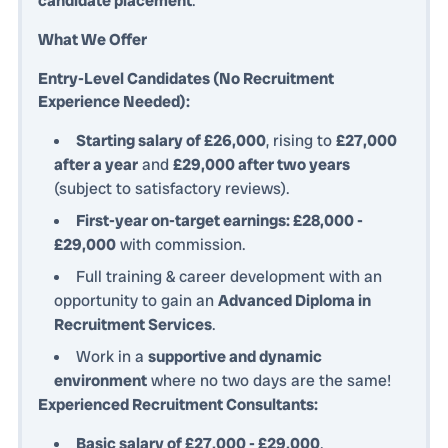
candidate placement
.
What We Offer
Entry-Level Candidates (No Recruitment
Experience Needed):
Starting salary of £26,000
, rising to
£27,000
after a year
and
£29,000 after two years
(subject to satisfactory reviews).
First-year on-target earnings: £28,000 -
£29,000
with commission.
Full training & career development with an
opportunity to gain an
Advanced Diploma in
Recruitment Services
.
Work in a
supportive and dynamic
environment
where no two days are the same!
Experienced Recruitment Consultants:
Basic salary of £27,000 - £29,000
.