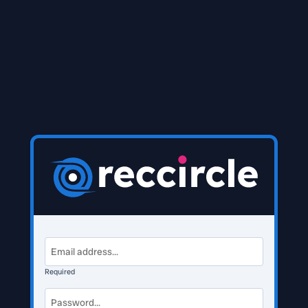
Required