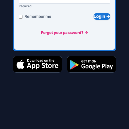
Required
Login →
Remember me