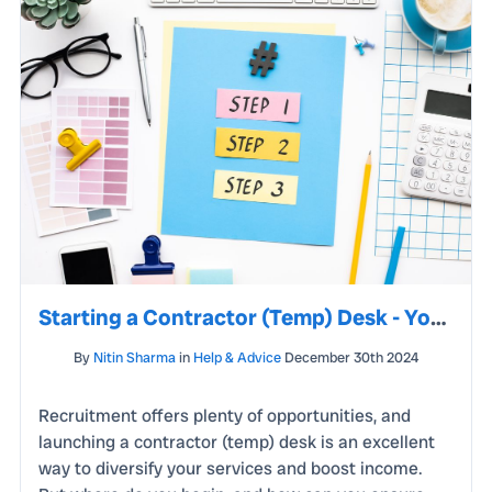
Starting a Contractor (Temp) Desk - Your Step-by-Step Guide to Success
By
Nitin Sharma
in
Help & Advice
December 30th 2024
Recruitment offers plenty of opportunities, and
launching a contractor (temp) desk is an excellent
way to diversify your services and boost income.