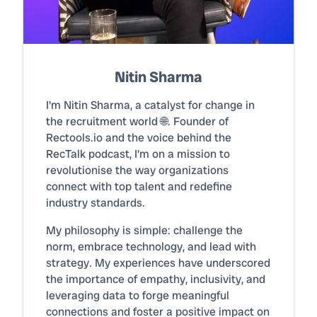
Nitin Sharma
I'm Nitin Sharma, a catalyst for change in
the recruitment world 🌐. Founder of
Rectools.io and the voice behind the
RecTalk podcast, I'm on a mission to
revolutionise the way organizations
connect with top talent and redefine
industry standards.
My philosophy is simple: challenge the
norm, embrace technology, and lead with
strategy. My experiences have underscored
the importance of empathy, inclusivity, and
leveraging data to forge meaningful
connections and foster a positive impact on