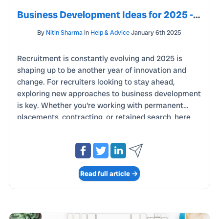
Business Development Ideas for 2025 - Staying Ahead of the Curve
By
Nitin Sharma
in
Help & Advice
January 6th 2025
Recruitment is constantly evolving and 2025 is
shaping up to be another year of innovation and
change. For recruiters looking to stay ahead,
exploring new approaches to business development
is key. Whether you're working with permanent
placements, contracting, or retained search, here
are some fresh ideas to help you boost your
business and build stronger relationships with
clients and candidates. In 2025, data continues to
be one of the most powerful tools for business
Read full article →
development. By analysing trends and metrics, you
can identify emerging opportunities and refine your
approach.