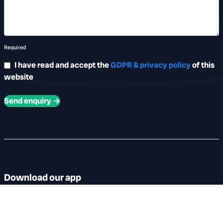
Required
I have read and accept the
GDPR & privacy policy
of this
website
Send enquiry →
Download our app