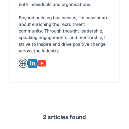
both individuals and organisations.
Beyond building businesses, I'm passionate
about enriching the recruitment
community. Through thought leadership,
speaking engagements, and mentorship, I
strive to inspire and drive positive change
across the industry.
2 articles found