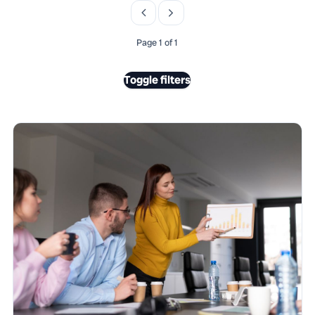
Page 1 of 1
Toggle filters