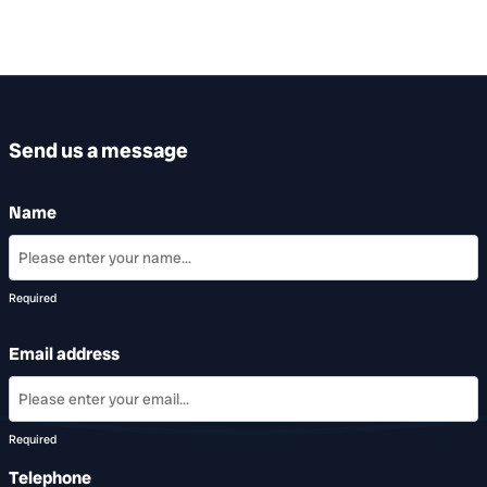
Send us a message
Name
Required
Email address
Required
Telephone