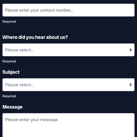
Required
Where did you hear about us?
Required
Subject
Required
Message