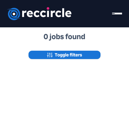
0 jobs found
Toggle filters