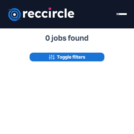
0 jobs found
Toggle filters