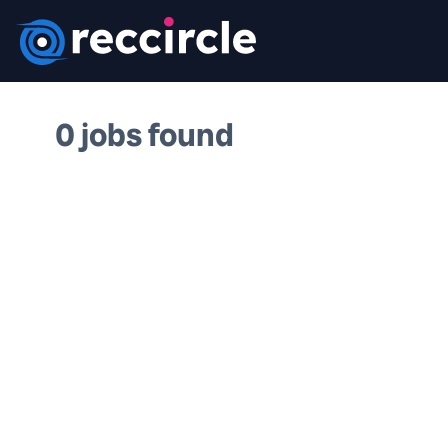
0 jobs found