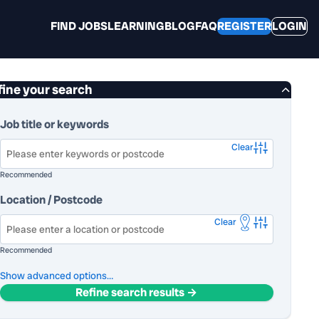
FIND JOBS
LEARNING
BLOG
FAQ
REGISTER
LOGIN
fine your search
Job title or keywords
Clear
Recommended
Location / Postcode
Clear
Recommended
advanced options…
Refine search results →