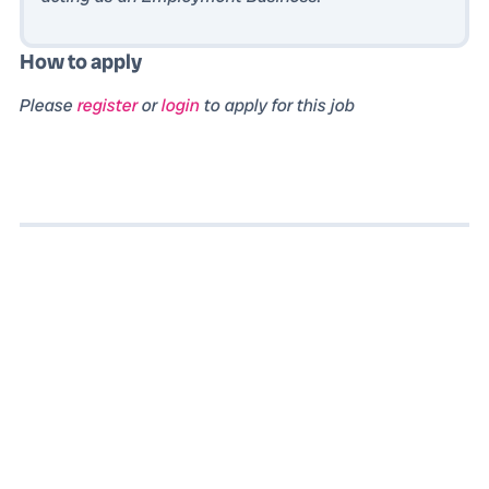
How to apply
Please
register
or
login
to apply for this job