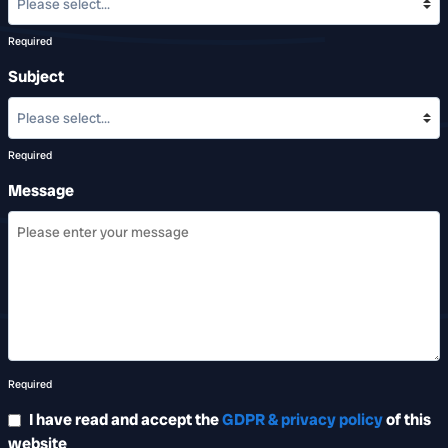
Required
Subject
Required
Message
Required
I have read and accept the
GDPR & privacy policy
of this
website