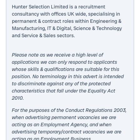
Hunter Selection Limited is a recruitment
consultancy with offices UK wide, specialising in
permanent & contract roles within Engineering &
Manufacturing, IT & Digital, Science & Technology
and Service & Sales sectors.
Please note as we receive a high level of
applications we can only respond to applicants
whose skills & qualifications are suitable for this
position. No terminology in this advert is intended
to discriminate against any of the protected
characteristics that fall under the Equality Act
2010.
For the purposes of the Conduct Regulations 2003,
when advertising permanent vacancies we are
acting as an Employment Agency, and when
advertising temporary/contract vacancies we are
acting as an Employment Business.