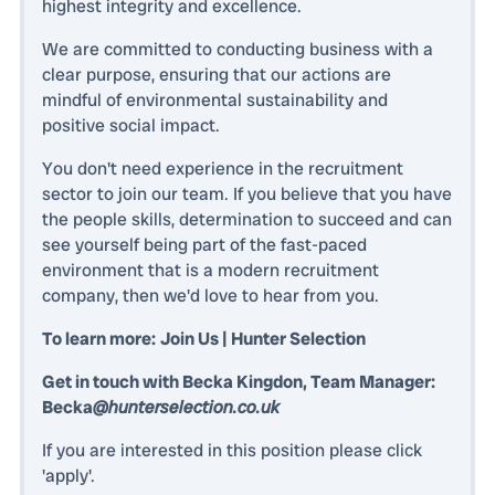
highest integrity and excellence.
We are committed to conducting business with a
clear purpose, ensuring that our actions are
mindful of environmental sustainability and
positive social impact.
You don't need experience in the recruitment
sector to join our team. If you believe that you have
the people skills, determination to succeed and can
see yourself being part of the fast-paced
environment that is a modern recruitment
company, then we'd love to hear from you.
To learn more:
Join Us | Hunter Selection
Get in touch with Becka Kingdon, Team Manager:
Becka
@hunterselection.co.uk
If you are interested in this position please click
'apply'.