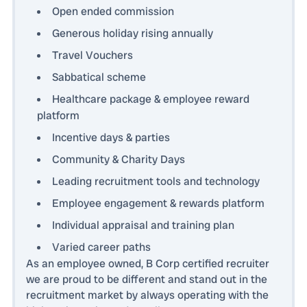
Open ended commission
Generous holiday rising annually
Travel Vouchers
Sabbatical scheme
Healthcare package & employee reward
platform
Incentive days & parties
Community & Charity Days
Leading recruitment tools and technology
Employee engagement & rewards platform
Individual appraisal and training plan
Varied career paths
As an employee owned, B Corp certified recruiter
we are proud to be different and stand out in the
recruitment market by always operating with the