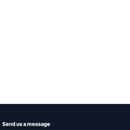
Send us a message