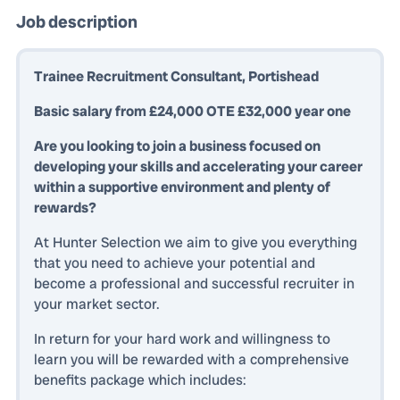
Job description
Trainee Recruitment Consultant, Portishead
Basic salary from £24,000 OTE £32,000 year one
Are you looking to join a business focused on
developing your skills and accelerating your career
within a supportive environment and plenty of
rewards?
At Hunter Selection we aim to give you everything
that you need to achieve your potential and
become a professional and successful recruiter in
your market sector.
In return for your hard work and willingness to
learn you will be rewarded with a comprehensive
benefits package which includes: