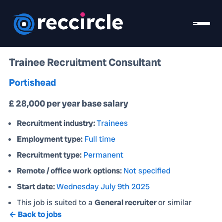
Trainee Recruitment Consultant
Portishead
£ 28,000 per year base salary
Recruitment industry:
Trainees
Employment type:
Full time
Recruitment type:
Permanent
Remote / office work options:
Not specified
Start date:
Wednesday July 9th 2025
This job is suited to a
General recruiter
or similar
← Back to jobs