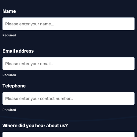
Name
Required
Email address
Required
Telephone
Required
Where did you hear about us?