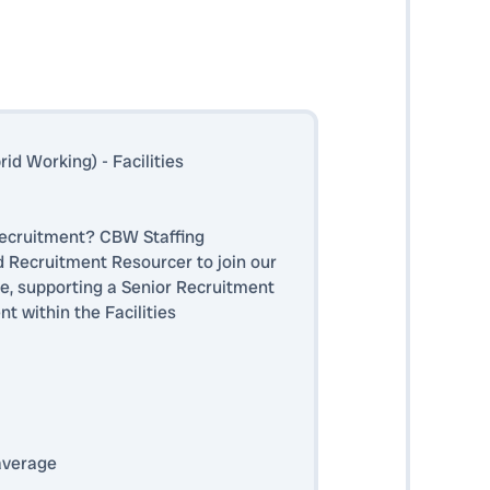
d Working) - Facilities
 recruitment? CBW Staffing
d Recruitment Resourcer to join our
e, supporting a Senior Recruitment
 within the Facilities
average