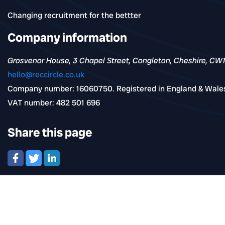
Changing recruitment for the bettter
Company information
Grosvenor House, 3 Chapel Street, Congleton, Cheshire, CW
hello@reccircle.co.uk
Company number: 16060750. Registered in England & Wale
VAT number: 482 501 696
Share this page
Navigation
Find jobs