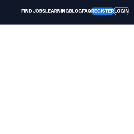
FIND JOBS
LEARNING
BLOG
FAQ
REGISTER
LOGIN