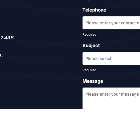
Telephone
Required
12 4AB
Subject
s.
Required
Message