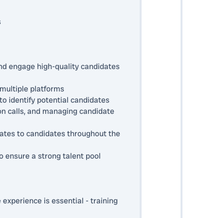
s
and engage high-quality candidates
multiple platforms
o identify potential candidates
tion calls, and managing candidate
dates to candidates throughout the
o ensure a strong talent pool
 experience is essential - training