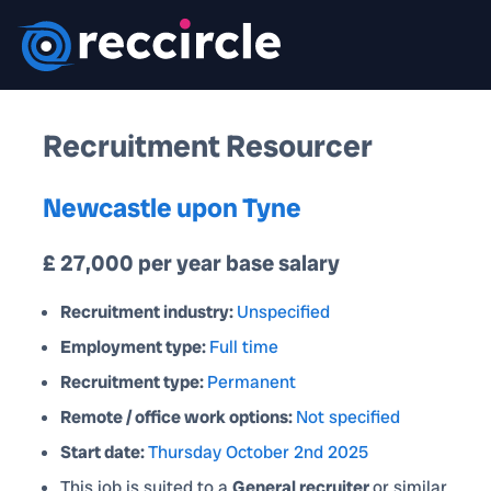
Recruitment Resourcer
Newcastle upon Tyne
£ 27,000 per year base salary
Recruitment industry:
Unspecified
Employment type:
Full time
Recruitment type:
Permanent
Remote / office work options:
Not specified
Start date:
Thursday October 2nd 2025
This job is suited to a
General recruiter
or similar