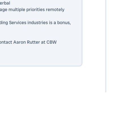
erbal
nage multiple priorities remotely
ding Services industries is a bonus,
 contact Aaron Rutter at CBW