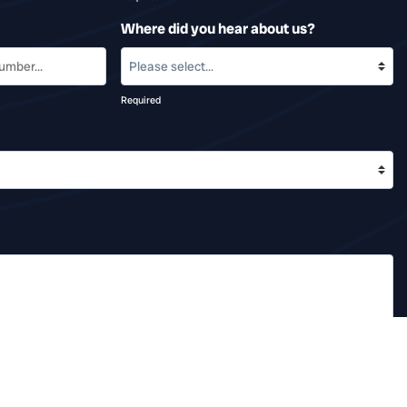
Where did you hear about us?
Required