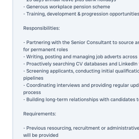
- Generous workplace pension scheme
- Training, development & progression opportunitie
Responsibilities:
- Partnering with the Senior Consultant to source 
for permanent roles
- Writing, posting and managing job adverts across 
- Proactively searching CV databases and LinkedIn t
- Screening applicants, conducting initial qualifica
pipelines
- Coordinating interviews and providing regular up
process
- Building long-term relationships with candidates t
Requirements:
- Previous resourcing, recruitment or administrative
will be provided