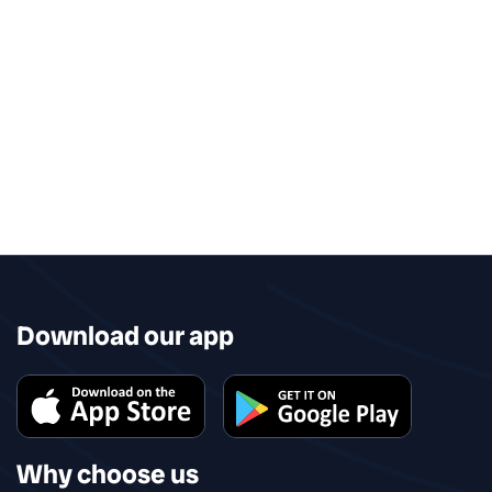
Download our app
Why choose us