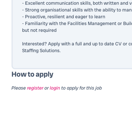
- Excellent communication skills, both written and v
- Strong organisational skills with the ability to ma
- Proactive, resilient and eager to learn
- Familiarity with the Facilities Management or Buil
but not required
Interested? Apply with a full and up to date CV or
Staffing Solutions.
How to apply
Please
register
or
login
to apply for this job