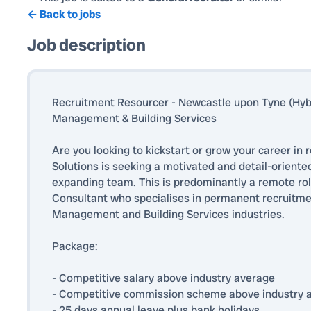
← Back to jobs
Job description
Recruitment Resourcer - Newcastle upon Tyne (Hybri
Management & Building Services
Are you looking to kickstart or grow your career in
Solutions is seeking a motivated and detail-oriente
expanding team. This is predominantly a remote rol
Consultant who specialises in permanent recruitment
Management and Building Services industries.
Package:
- Competitive salary above industry average
- Competitive commission scheme above industry 
- 25 days annual leave plus bank holidays