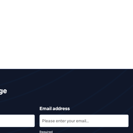
ge
Email address
Required