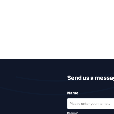
Send us a messa
Name
Required