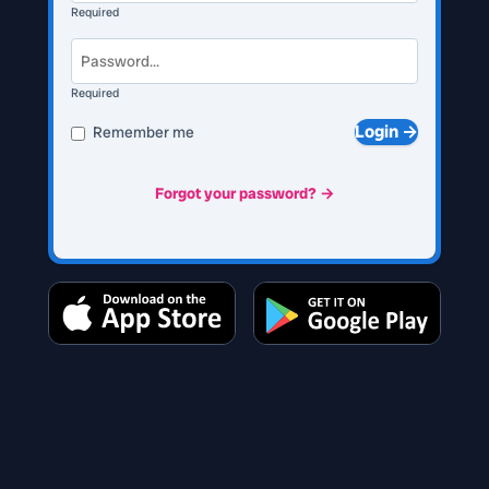
Required
Required
Login →
Remember me