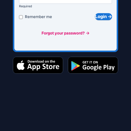
Required
Login →
Remember me