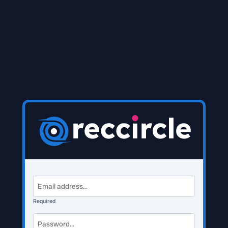
Required