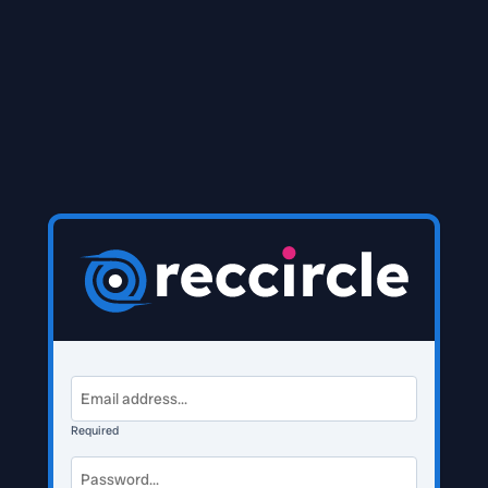
Required