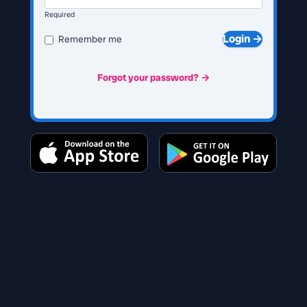
Required
Login →
Remember me