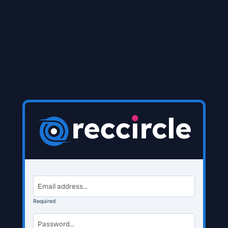
Required