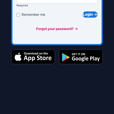
Required
Login →
Remember me