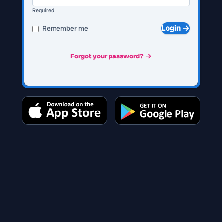
Required
Login →
Remember me