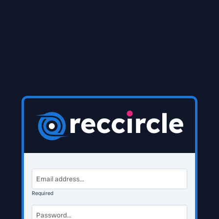
Required