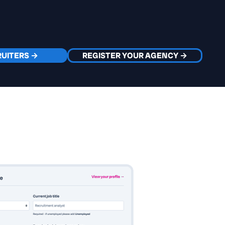
RUITERS →
REGISTER YOUR AGENCY →