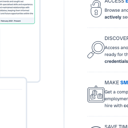
ACCESS
Browse ano
actively
see
DISCOVE
Access ano
ready for t
credentials
MAKE
SM
Get a compl
employment
hire with
c
SAVE TIM