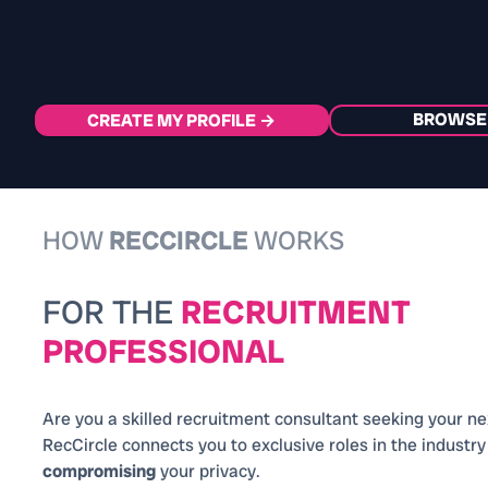
BROWSE
CREATE MY PROFILE →
HOW
RECCIRCLE
WORKS
FOR THE
RECRUITMENT
PROFESSIONAL
Are you a skilled recruitment consultant seeking your n
RecCircle connects you to exclusive roles in the industr
compromising
your privacy.