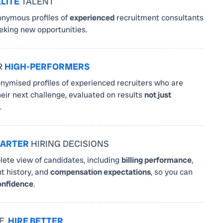
ELITE
TALENT
nymous profiles of
experienced
recruitment consultants
king new opportunities.
R
HIGH-PERFORMERS
nymised profiles of experienced recruiters who are
heir next challenge, evaluated on results
not just
.
ARTER
HIRING DECISIONS
ete view of candidates, including
billing performance
,
 history, and
compensation expectations
, so you can
onfidence
.
E,
HIRE BETTER