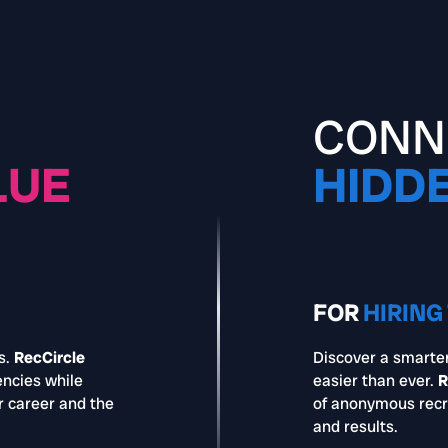
CONN
LUE
HIDD
FOR
HIRING
s.
RecCircle
Discover a smarter
encies while
easier than ever.
R
r career and the
of anonymous recr
and results.