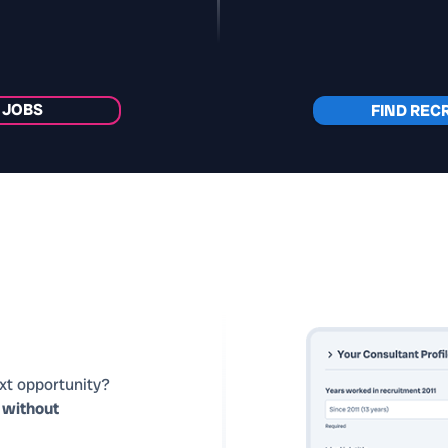
 JOBS
FIND REC
ext opportunity?
y
without