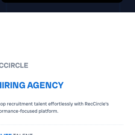
CCIRCLE
HIRING AGENCY
top recruitment talent effortlessly with RecCircle's
formance-focused platform.