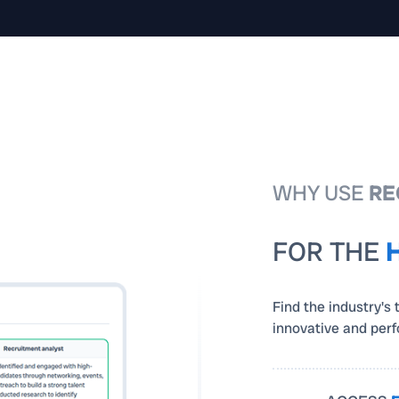
WHY USE
RE
FOR THE
Find the industry's 
innovative and per