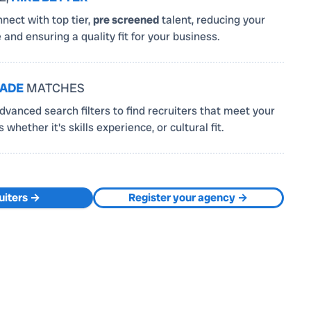
nnect with top tier,
pre screened
talent, reducing your
e and ensuring a quality fit for your business.
MADE
MATCHES
vanced search filters to find recruiters that meet your
whether it's skills experience, or cultural fit.
uiters →
Register your agency →