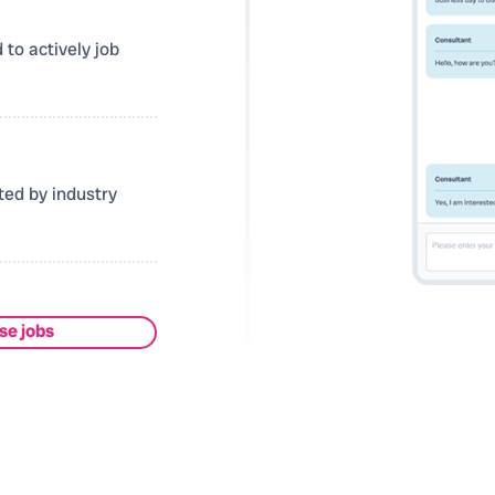
 to actively job
ted by industry
se jobs