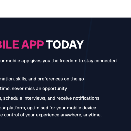
ILE APP
TODAY
Our mobile app gives you the freedom to stay connected
ation, skills, and preferences on the go
-time, never miss an opportunity
, schedule interviews, and receive notifications
our platform, optimised for your mobile device
e control of your experience anywhere, anytime.