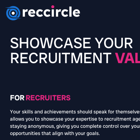
SHOWCASE YOUR
RECRUITMENT
VA
FOR
RECRUITERS
Your skills and achievements should speak for themselve
allows you to showcase your expertise to recruitment ag
staying anonymous, giving you complete control over you
opportunities that align with your goals.