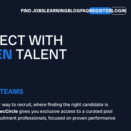
FIND JOBS
LEARNING
BLOG
FAQ
REGISTER
LOGIN
ECT WITH
EN
TALENT
 TEAMS
 way to recruit, where finding the right candidate is
ecCircle
gives you exclusive access to a curated pool
uitment professionals, focused on proven performance