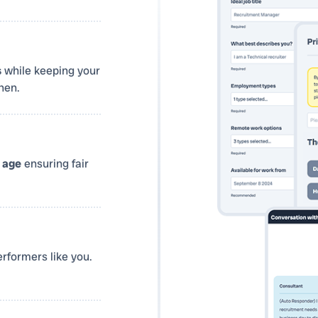
s
while keeping your
hen.
r
age
ensuring fair
rformers like you.