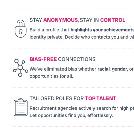
STAY
ANONYMOUS
, STAY IN
CONTROL
Build a profile that
highlights your achievement
identity private. Decide who contacts you and w
BIAS-FREE
CONNECTIONS
We've eliminated bias whether
racial
,
gender
, o
opportunities for all.
TAILORED ROLES FOR
TOP TALENT
Recruitment agencies actively search for high pe
Let opportunities find you, effortlessly.