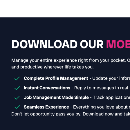
DOWNLOAD OUR
MOB
Manage your entire experience right from your pocket. 
and productive wherever life takes you.
Complete Profile Management
- Update your inform
Instant Conversations
- Reply to messages in real
Job Management Made Simple
- Track applications
Seamless Experience
- Everything you love about 
Don't let opportunity pass you by. Download now and tak