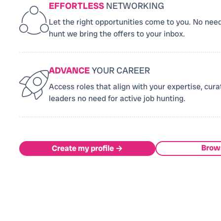
EFFORTLESS
NETWORKING
Let the right opportunities come to you. No need
hunt we bring the offers to your inbox.
ADVANCE
YOUR CAREER
Access roles that align with your expertise, cura
leaders no need for active job hunting.
Brow
Create my profile →