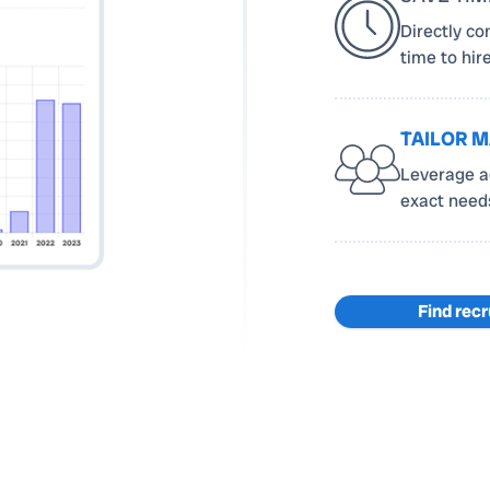
Directly co
time to hir
TAILOR 
Leverage ad
exact needs 
Find recr